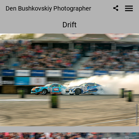
Den Bushkovskiy Photographer
Drift