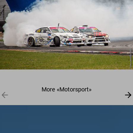
More «Motorsport»