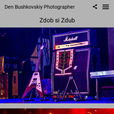
Den Bushkovskiy Photographer
Zdob si Zdub