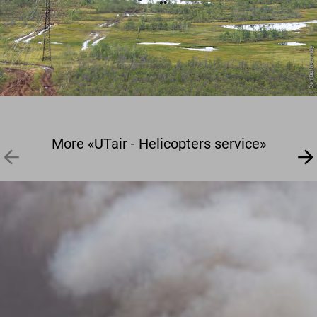
More «UTair - Helicopters service»