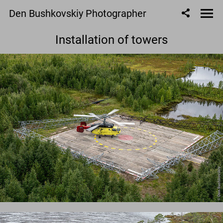
Den Bushkovskiy Photographer
Installation of towers