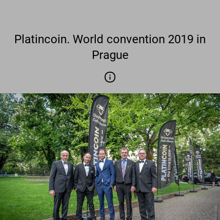
Platincoin. World convention 2019 in
Prague